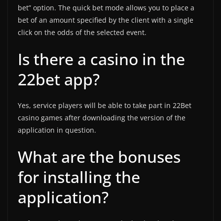
bet” option. The quick bet mode allows you to place a
bet of an amount specified by the client with a single
click on the odds of the selected event.
Is there a casino in the
22bet app?
Yes, service players will be able to take part in 22Bet
casino games after downloading the version of the
application in question.
What are the bonuses
for installing the
application?