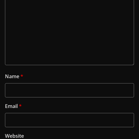
Name
*
Email
*
Website