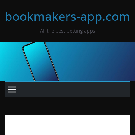
Skip
bookmakers-app.com
to
content
All the best betting apps