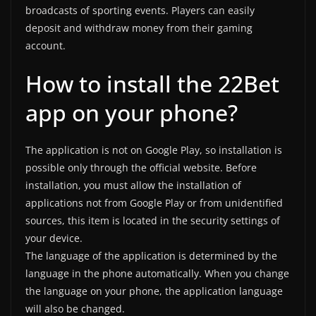
broadcasts of sporting events. Players can easily
deposit and withdraw money from their gaming
account.
How to install the 22Bet
app on your phone?
The application is not on Google Play, so installation is
possible only through the official website. Before
installation, you must allow the installation of
applications not from Google Play or from unidentified
sources, this item is located in the security settings of
your device.
The language of the application is determined by the
language in the phone automatically. When you change
the language on your phone, the application language
will also be changed.