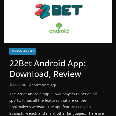
BOOKMAKER APPS
22Bet Android App:
Download, Review
12.04.2023
bookmakers-app
The 22Bet Android app allows players to bet on all
sports. It has all the features that are on the
bookmaker’s website. The app features English,
Spanish, French and many other languages. There are