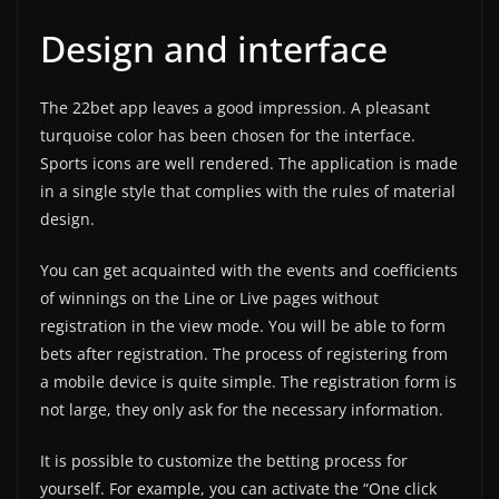
Design and interface
The 22bet app leaves a good impression. A pleasant
turquoise color has been chosen for the interface.
Sports icons are well rendered. The application is made
in a single style that complies with the rules of material
design.
You can get acquainted with the events and coefficients
of winnings on the Line or Live pages without
registration in the view mode. You will be able to form
bets after registration. The process of registering from
a mobile device is quite simple. The registration form is
not large, they only ask for the necessary information.
It is possible to customize the betting process for
yourself. For example, you can activate the “One click