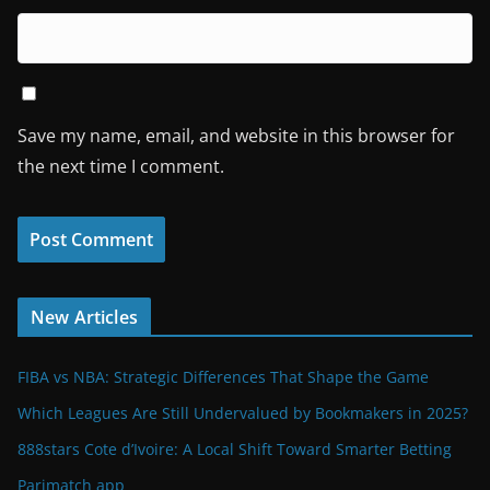
Save my name, email, and website in this browser for
the next time I comment.
New Articles
FIBA vs NBA: Strategic Differences That Shape the Game
Which Leagues Are Still Undervalued by Bookmakers in 2025?
888stars Cote d’Ivoire: A Local Shift Toward Smarter Betting
Parimatch app