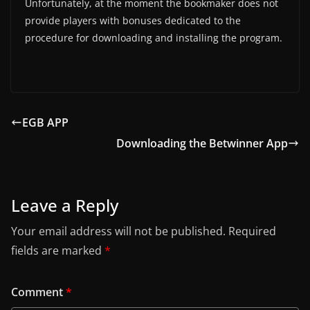
Unfortunately, at the moment the bookmaker does not
provide players with bonuses dedicated to the
procedure for downloading and installing the program.
EGB APP
Downloading the Betwinner App
Leave a Reply
Your email address will not be published.
Required
fields are marked
*
Comment
*